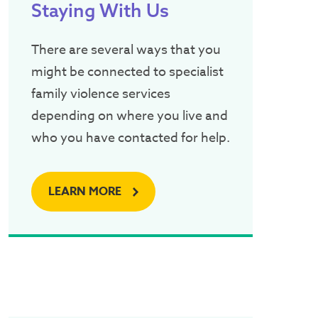
Staying With Us
There are several ways that you
might be connected to specialist
family violence services
depending on where you live and
who you have contacted for help.
LEARN MORE