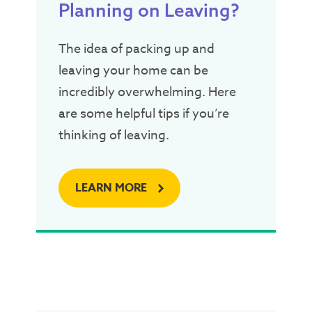
Planning on Leaving?
The idea of packing up and
leaving your home can be
incredibly overwhelming. Here
are some helpful tips if you’re
thinking of leaving.
LEARN MORE