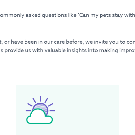
commonly asked questions like ‘Can my pets stay with 
34
ent, or have been in our care before, we invite you to c
s provide us with valuable insights into making impro