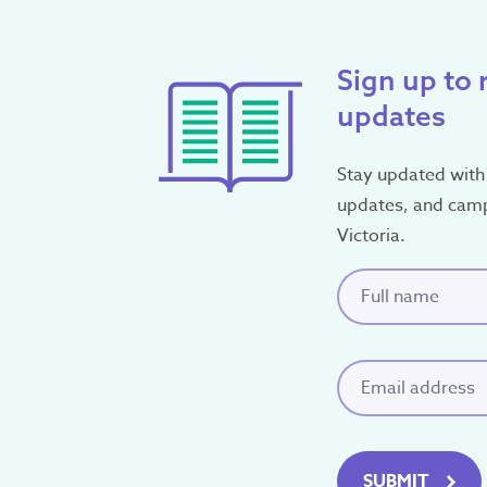
Sign up to 
updates
Stay updated with 
updates, and cam
Victoria.
Full name
(Requi
Email
(Required)
SUBMIT