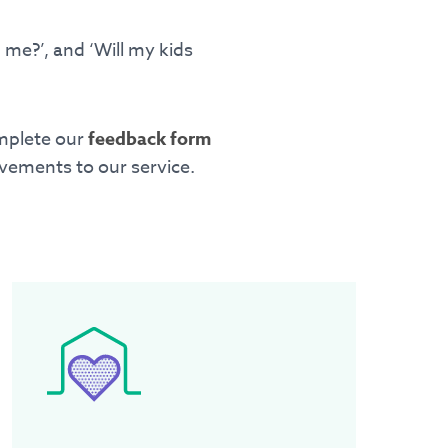
me?’, and ‘Will my kids
omplete our
feedback form
vements to our service.