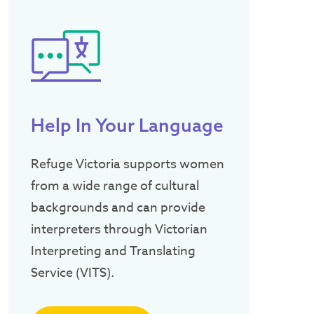
Help In Your Language
Refuge Victoria supports women
from a wide range of cultural
backgrounds and can provide
interpreters through Victorian
Interpreting and Translating
Service (VITS).