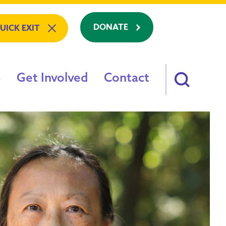
DONATE
UICK EXIT
Get Involved
Contact
am: Refuge To Recovery
e
on?
s
ving?
88