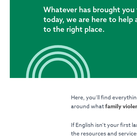
Whatever has brought you 
Latest
today, we are here to help 
Emergency?
to the right place.
Call
000
– If you or ar
someone’s safety, call
Seeking refuge acco
If you need support or 
188
.
If you don’t feel 
offers WebChat from 
Here, you’ll find everythi
around what
family viole
Contact Inform
For general informati
If English isn’t your first
the resources and services
Office hours: 9am - 5