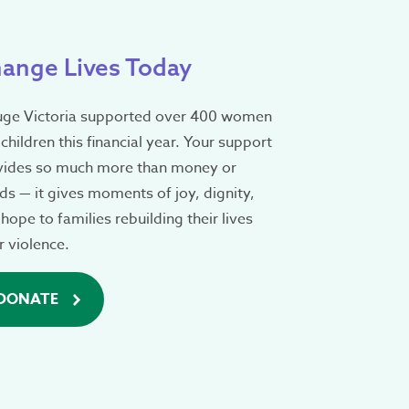
ange Lives Today
uge Victoria supported over 400 women
children this financial year. Your support
vides so much more than money or
s — it gives moments of joy, dignity,
hope to families rebuilding their lives
r violence.
DONATE