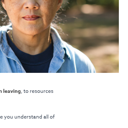
nguage
omplaints
n leaving
, to resources
e you understand all of