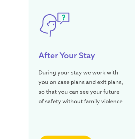
After Your Stay
During your stay we work with
you on case plans and exit plans,
so that you can see your future
of safety without family violence.