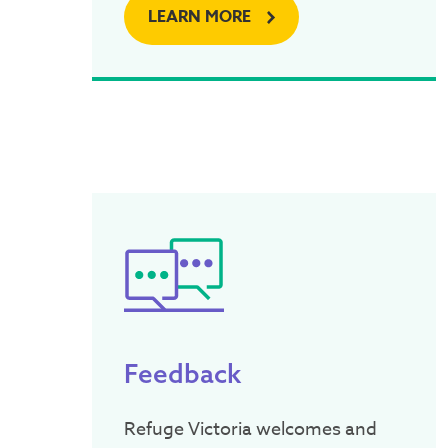
LEARN MORE
Feedback
Refuge Victoria welcomes and