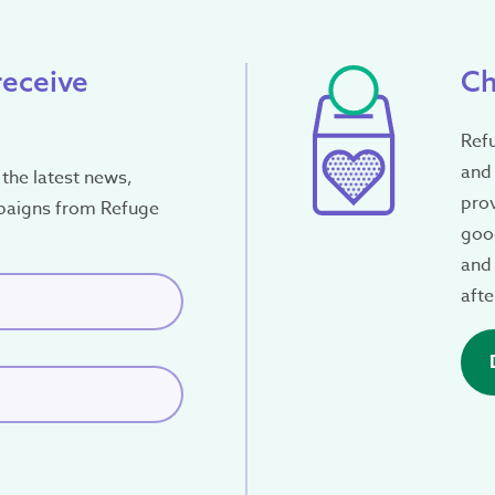
receive
Ch
Ref
and 
the latest news,
pro
paigns from Refuge
good
and 
red)
afte