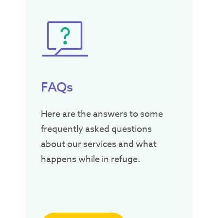
FAQs
Here are the answers to some
frequently asked questions
about our services and what
happens while in refuge.