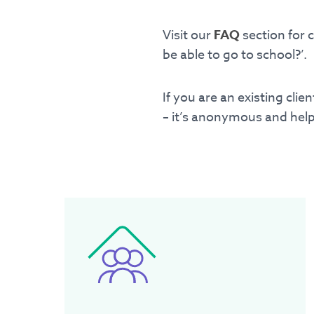
P.O. Box 12
Visit our
FAQ
section for 
Ringwood, Victoria 31
be able to go to school?’.
If you are an existing cli
– it’s anonymous and help