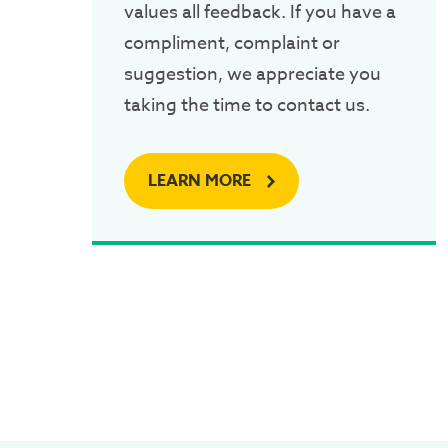
values all feedback. If you have a
compliment, complaint or
suggestion, we appreciate you
taking the time to contact us.
LEARN MORE