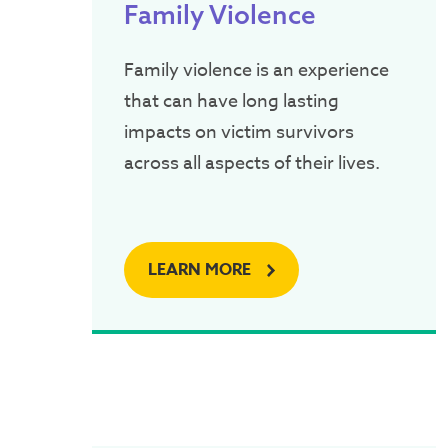
Family Violence
Family violence is an experience
that can have long lasting
impacts on victim survivors
across all aspects of their lives.
LEARN MORE