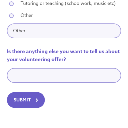
Tutoring or teaching (schoolwork, music etc)
Other
Is there anything else you want to tell us about
your volunteering offer?
SUBMIT