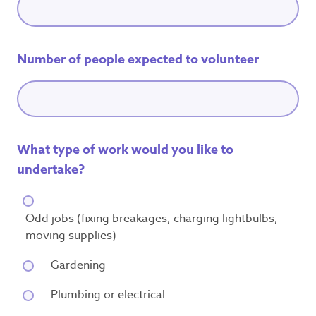
Number of people expected to volunteer
What type of work would you like to
undertake?
Odd jobs (fixing breakages, charging lightbulbs,
moving supplies)
Gardening
Plumbing or electrical