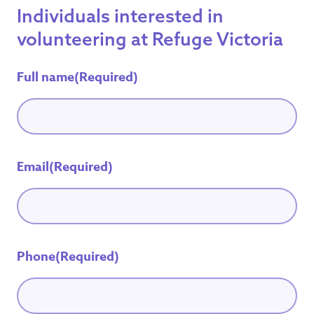
Individuals interested in
volunteering at Refuge Victoria
Full name
(Required)
Email
(Required)
Phone
(Required)