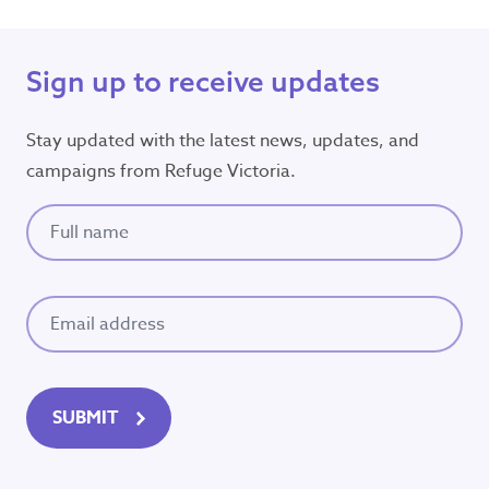
Sign up to receive updates
Stay updated with the latest news, updates, and
campaigns from Refuge Victoria.
Full name
(Required)
Email
(Required)
SUBMIT