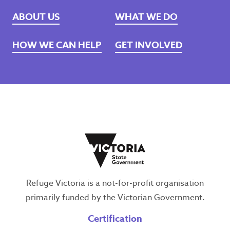
ABOUT US
WHAT WE DO
HOW WE CAN HELP
GET INVOLVED
Refuge Victoria is a not-for-profit organisation
primarily funded by the Victorian Government.
Certification