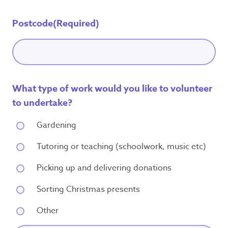
Postcode
(Required)
What type of work would you like to volunteer
to undertake?
Gardening
Tutoring or teaching (schoolwork, music etc)
Picking up and delivering donations
Sorting Christmas presents
Other