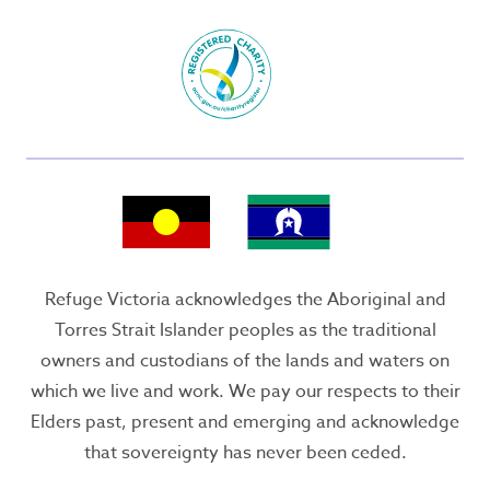
Refuge Victoria acknowledges the Aboriginal and
Torres Strait Islander peoples as the traditional
owners and custodians of the lands and waters on
which we live and work. We pay our respects to their
Elders past, present and emerging and acknowledge
that sovereignty has never been ceded.