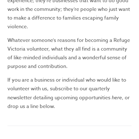
experience; they’re businesses that want to do good
safety, call 000 for immediate assistance.
work in the community; they’re people who just want
Seeking refuge accommodation?
to make a difference to families escaping family
violence.
If you need support or information, call the
Safe Steps 24/7 crisis line
1800 015 188
.
If you
Whatever someone’s reasons for becoming a Refuge
don’t feel safe to use the telephone or prefer
Victoria volunteer, what they all find is a community
texting,
Safe Steps
offers WebChat from 9am
of like-minded individuals and a wonderful sense of
– midnight, Monday to Friday.
purpose and contribution.
If you are a business or individual who would like to
Contact Information:
volunteer with us, subscribe to our quarterly
For general information and enquiries phone
newsletter detailing upcoming opportunities
here
, or
03 9877 0311
drop us a line below.
Office hours: 9am - 5pm, Monday to Friday.
P.O. Box 12
Ringwood, Victoria 3134