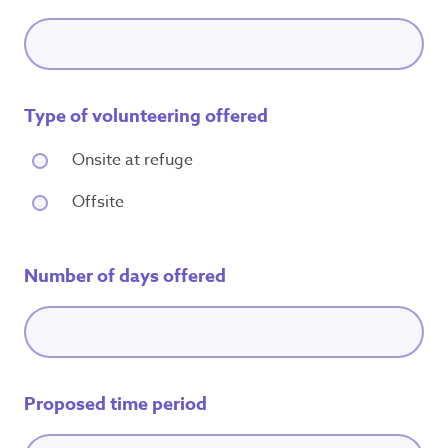
Type of volunteering offered
Onsite at refuge
Offsite
Number of days offered
Proposed time period