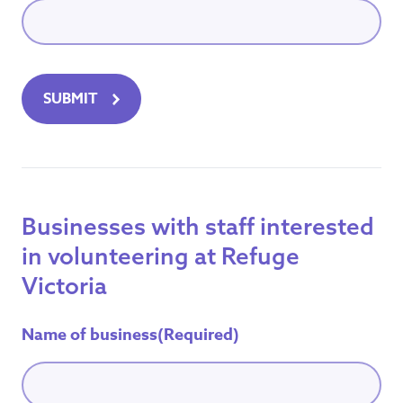
SUBMIT
Businesses with staff interested
in volunteering at Refuge
Victoria
Name of business
(Required)