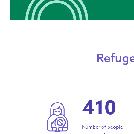
Refuge
410
Number of people