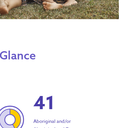
 Glance
41
Aboriginal and/or