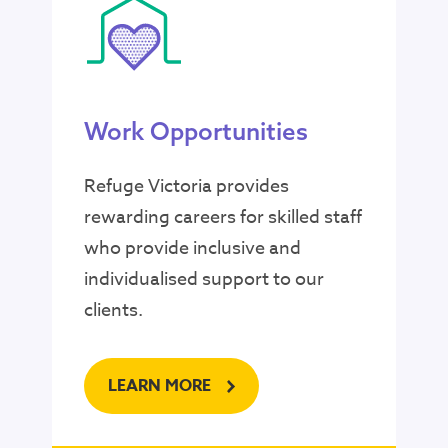
Work Opportunities
Refuge Victoria provides
rewarding careers for skilled staff
who provide inclusive and
individualised support to our
clients.
LEARN MORE