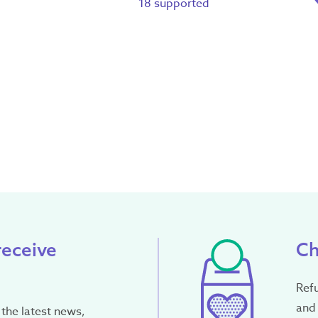
18 supported
receive
Ch
Ref
and 
the latest news,