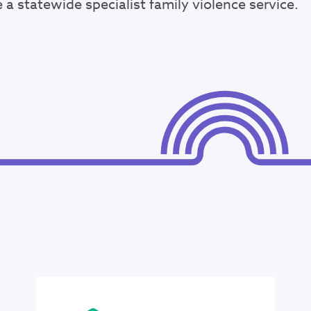
a statewide specialist family violence service.
34