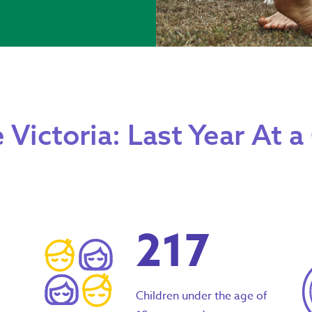
 Victoria: Last Year At a
217
Children under the age of