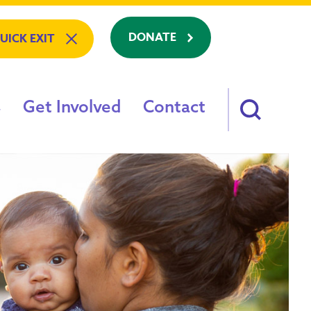
DONATE
UICK EXIT
Get Involved
Contact
am: Refuge To Recovery
e
on?
s
ving?
88