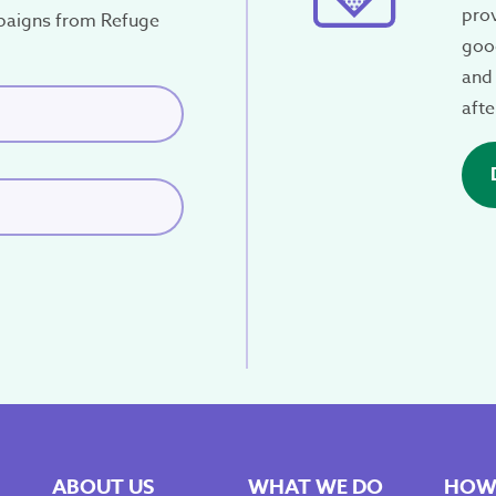
pro
paigns from Refuge
good
and 
red)
afte
ABOUT US
WHAT WE DO
HOW 