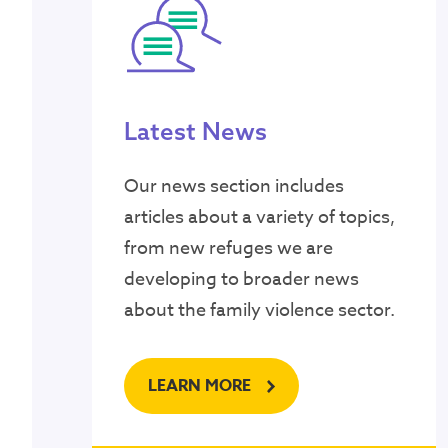
Latest News
Our news section includes
articles about a variety of topics,
from new refuges we are
developing to broader news
about the family violence sector.
LEARN MORE