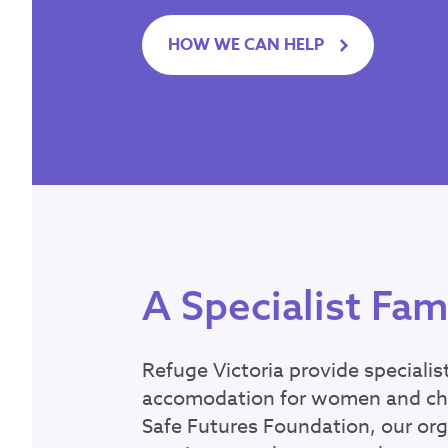
Latest
HOW WE CAN HELP
Emergency?
Call
000
– If you or ar
someone’s safety, call
Seeking refuge acco
If you need support or 
188
.
If you don’t feel 
offers WebChat from 
A Specialist Fam
Contact Inform
Refuge Victoria provide specialis
accomodation for women and chil
For general informati
Safe Futures Foundation, our org
Office hours: 9am - 5