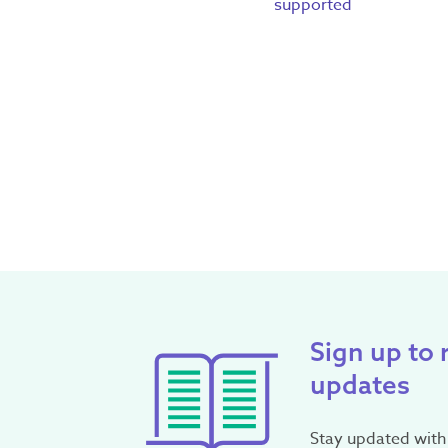
supported
Sign up to 
updates
Stay updated with 