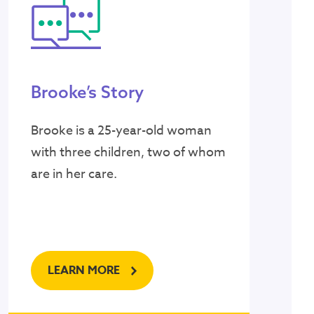
Brooke’s Story
Brooke is a 25-year-old woman
with three children, two of whom
are in her care.
LEARN MORE