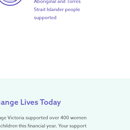
Aboriginal and Torres
Strait Islander people
supported
ange Lives Today
uge Victoria supported over 400 women
children this financial year. Your support