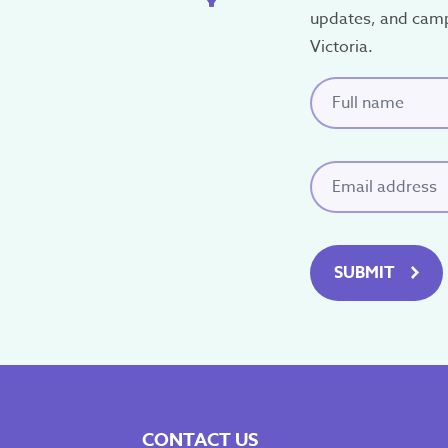
updates, and cam
Victoria.
Full name
(Requi
Email
(Required)
SUBMIT
CONTACT US