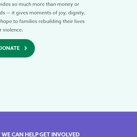
vides so much more than money or
s — it gives moments of joy, dignity,
hope to families rebuilding their lives
r violence.
DONATE
WE CAN HELP
GET INVOLVED