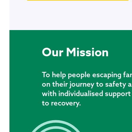
Our Mission
To help people escaping fa
on their journey to safety
with individualised suppor
to recovery.