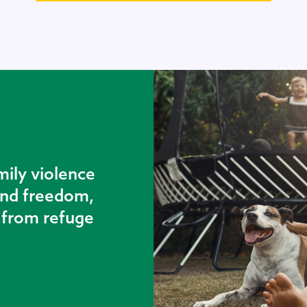
mily violence
 and freedom,
t from refuge