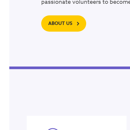
passionate volunteers to become 
P.O. Box 12
Ringwood, Victoria 31
ABOUT US