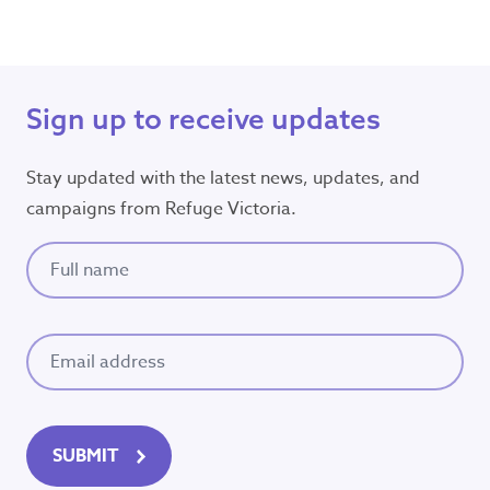
Sign up to receive updates
Stay updated with the latest news, updates, and
campaigns from Refuge Victoria.
Full name
(Required)
Email
(Required)
SUBMIT