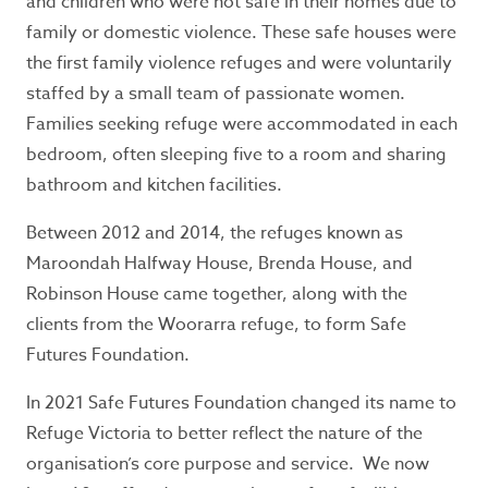
and children who were not safe in their homes due to
safety, call 000 for immediate assistance.
family or domestic violence. These safe houses were
Seeking refuge accommodation?
the first family violence refuges and were voluntarily
staffed by a small team of passionate women.
If you need support or information, call the
Families seeking refuge were accommodated in each
Safe Steps 24/7 crisis line
1800 015 188
.
If you
don’t feel safe to use the telephone or prefer
bedroom, often sleeping five to a room and sharing
texting,
Safe Steps
offers WebChat from 9am
bathroom and kitchen facilities.
– midnight, Monday to Friday.
Between 2012 and 2014, the refuges known as
Maroondah Halfway House, Brenda House, and
Contact Information:
Robinson House came together, along with the
clients from the Woorarra refuge, to form Safe
For general information and enquiries phone
Futures Foundation.
03 9877 0311
In 2021 Safe Futures Foundation changed its name to
Office hours: 9am - 5pm, Monday to Friday.
Refuge Victoria to better reflect the nature of the
P.O. Box 12
organisation’s core purpose and service. We now
Ringwood, Victoria 3134