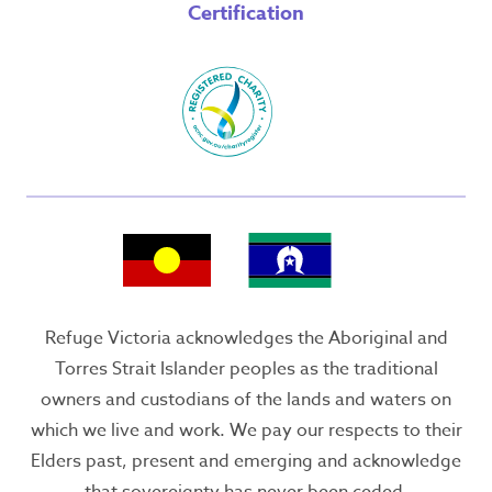
Certification
Refuge Victoria acknowledges the Aboriginal and
Torres Strait Islander peoples as the traditional
owners and custodians of the lands and waters on
which we live and work. We pay our respects to their
Elders past, present and emerging and acknowledge
that sovereignty has never been ceded.