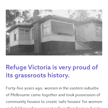
Seeking refuge
accommodation?
Dial Safe Steps
1800 015 188
Refuge Victoria is very proud of
Available 24/7
its grassroots history.
Forty-five years ago, women in the eastern suburbs
Emergency?
of Melbourne came together and took possession of
Call
000
– If you or are experiencing family
community houses to create ‘safe houses’ for women
violence or are concerned for someone’s