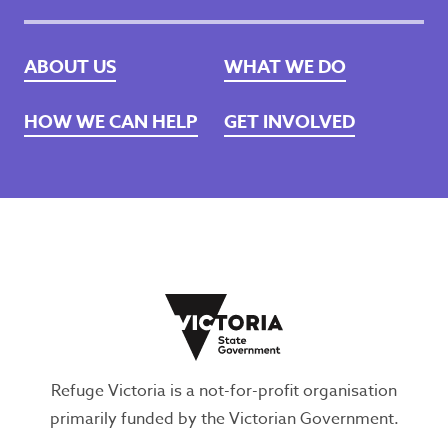
ABOUT US
WHAT WE DO
HOW WE CAN HELP
GET INVOLVED
Refuge Victoria is a not-for-profit organisation
primarily funded by the Victorian Government.