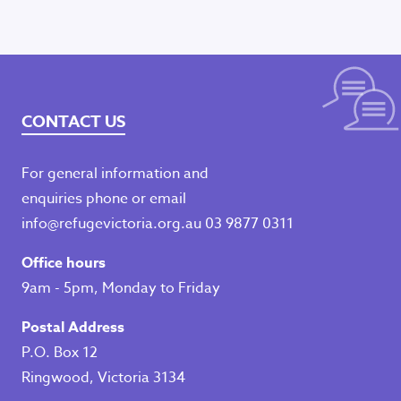
CONTACT US
For general information and
enquiries phone or email
info@refugevictoria.org.au
03 9877 0311
Office hours
9am - 5pm, Monday to Friday
Postal Address
P.O. Box 12
Ringwood, Victoria 3134