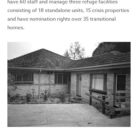
have 60 staff and manage three refuge facilities
consisting of 18 standalone units, 15 crisis properties
and have nomination rights over 35 transitional
homes.