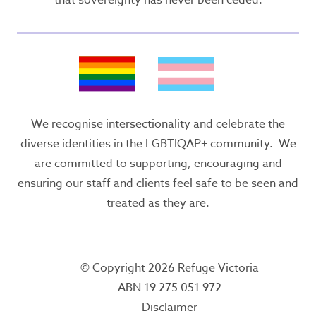
We recognise intersectionality and celebrate the
diverse identities in the LGBTIQAP+ community. We
are committed to supporting, encouraging and
ensuring our staff and clients feel safe to be seen and
treated as they are.
© Copyright 2026 Refuge Victoria
ABN
19 275 051 972
Disclaimer