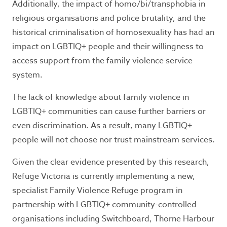
Additionally, the impact of homo/bi/transphobia in
religious organisations and police brutality, and the
historical criminalisation of homosexuality has had an
impact on LGBTIQ+ people and their willingness to
access support from the family violence service
system.
The lack of knowledge about family violence in
LGBTIQ+ communities can cause further barriers or
even discrimination. As a result, many LGBTIQ+
people will not choose nor trust mainstream services.
Given the clear evidence presented by this research,
Refuge Victoria is currently implementing a new,
specialist Family Violence Refuge program in
partnership with LGBTIQ+ community-controlled
organisations including Switchboard, Thorne Harbour