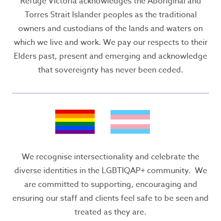
Refuge Victoria acknowledges the Aboriginal and
Torres Strait Islander peoples as the traditional
owners and custodians of the lands and waters on
which we live and work. We pay our respects to their
Elders past, present and emerging and acknowledge
that sovereignty has never been ceded.
We recognise intersectionality and celebrate the
diverse identities in the LGBTIQAP+ community. We
are committed to supporting, encouraging and
ensuring our staff and clients feel safe to be seen and
treated as they are.