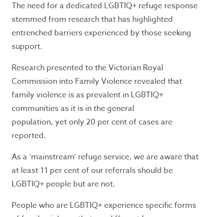
The need for a dedicated LGBTIQ+ refuge response
safety, call 000 for immediate assistance.
stemmed from research that has highlighted
Seeking refuge accommodation?
entrenched barriers experienced by those seeking
If you need support or information, call the
support.
Safe Steps 24/7 crisis line
1800 015 188
.
If you
Research presented to the Victorian Royal
don’t feel safe to use the telephone or prefer
texting,
Safe Steps
offers WebChat from 9am
Commission into Family Violence revealed that
– midnight, Monday to Friday.
family violence is as prevalent in LGBTIQ+
communities as it is in the general
population, yet only 20 per cent of cases are
Contact Information:
reported.
For general information and enquiries phone
As a ‘mainstream’ refuge service, we are aware that
03 9877 0311
at least 11 per cent of our referrals should be
Office hours: 9am - 5pm, Monday to Friday.
LGBTIQ+ people but are not.
P.O. Box 12
People who are LGBTIQ+ experience specific forms
Ringwood, Victoria 3134