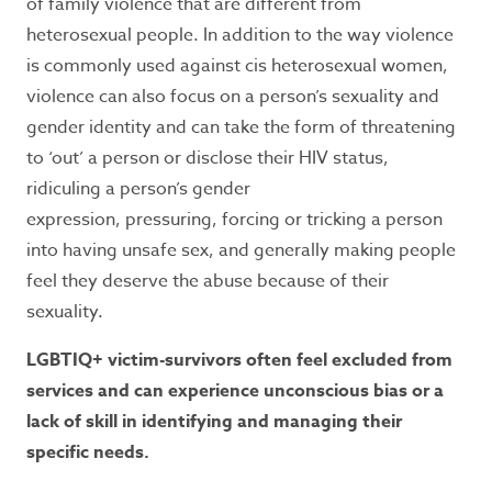
of family violence that are different from
heterosexual people. In addition to the way violence
is commonly used against cis heterosexual women,
violence can also focus on a person’s sexuality and
gender identity and can take the form of threatening
to ‘out’ a person or disclose their HIV status,
ridiculing a person’s gender
expression, pressuring, forcing or tricking a person
into having unsafe sex, and generally making people
feel they deserve the abuse because of their
sexuality.
LGBTIQ+ victim-survivors often feel excluded from
services and can experience unconscious bias or a
lack of skill in identifying and managing their
specific needs.