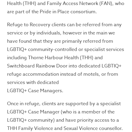
Health (THH) and Family Access Network (FAN), who
are part of the Pride in Place consortium.
Refuge to Recovery clients can be referred from any
service or by individuals, however in the main we
have found that they are primarily referred from
LGBTIQ+ community-controlled or specialist services
including Thorne Harbour Health (THH) and
Switchboard Rainbow Door into dedicated LGBTIQ+
refuge accommodation instead of motels, or from
services with dedicated
LGBTIQ+ Case Managers.
Once in refuge, clients are supported by a specialist
LGBTIQ+ Case Manager (who is a member of the
LGBTIQ+ community) and have priority access to a
THH Family Violence and Sexual Violence counsellor.