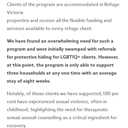
Clients of the program are accommodated in Refuge
Victoria
properties and receive all the flexible funding and
services available to every refuge client.
We have found an overwhelming need for such a
program and were initially swamped with referrals
for protective hiding for LGBTIQ+ clients. However,
at this point, the program is only able to support
three households at any one time with an average
stay of eight weeks.
Notably, of those clients we have supported,100 per
cent have experienced sexual violence, often in
childhood, highlighting the need for therapeutic
sexual assault counselling as a critical ingredient for
recovery.