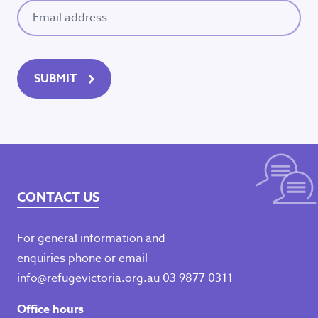
Email
(Required)
SUBMIT
CONTACT US
For general information and
enquiries phone or email
info@refugevictoria.org.au
03 9877 0311
Office hours