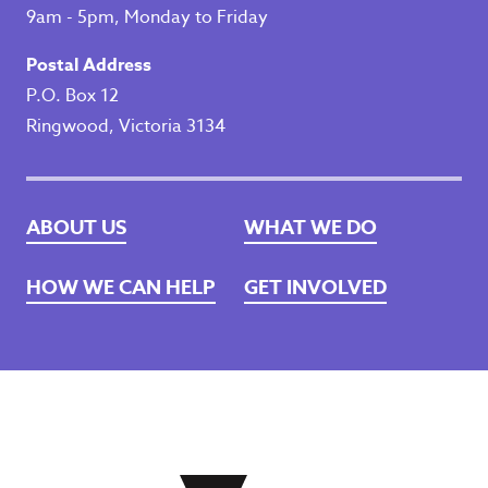
9am - 5pm, Monday to Friday
Postal Address
P.O. Box 12
Ringwood, Victoria 3134
ABOUT US
WHAT WE DO
HOW WE CAN HELP
GET INVOLVED