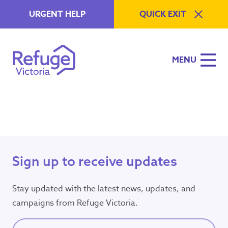
Skip to content
URGENT HELP
QUICK EXIT
MENU
Refuge Victoria
A Specialist Family Violence S
Urgent Help
Emergency?
Sign up to receive updates
Need police or
ambulance now?
Stay updated with the latest news, updates, and
Call
000
campaigns from Refuge Victoria.
Available 24/7
Full name
(Required)