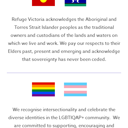
Refuge Victoria acknowledges the Aboriginal and
Torres Strait Islander peoples as the traditional
owners and custodians of the lands and waters on
which we live and work. We pay our respects to their
Elders past, present and emerging and acknowledge
that sovereignty has never been ceded.
We recognise intersectionality and celebrate the
diverse identities in the LGBTIQAP+ community. We
are committed to supporting, encouraging and