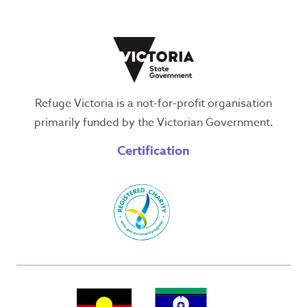
Refuge Victoria is a not-for-profit organisation
primarily funded by the Victorian Government.
Certification