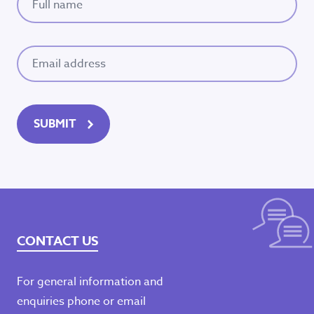
Email
(Required)
Seeking refuge
accommodation?
SUBMIT
Dial Safe Steps
1800 015 188
Available 24/7
CONTACT US
Emergency?
For general information and
Call
000
– If you or are experiencing family
enquiries phone or email
violence or are concerned for someone’s