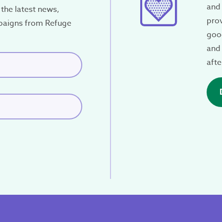
and 
the latest news,
pro
paigns from Refuge
34
good
and 
red)
afte