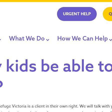
URGENT HELP
Q
What We Do
How We Can Help
t Help
nce Service
ry
Our Accommodation
LGBTIQA+ Progr
 kids be able t
ard and CEO
Our Support
Family Violence
Seeking refug
?
 or ambulance
accommodati
Dial Safe Step
Client Stories
Planning on Lea
1800 015 1
 and Publications
Staying With Us
efuge Victoria is a client in their own right. We will talk wit
Available 24/7