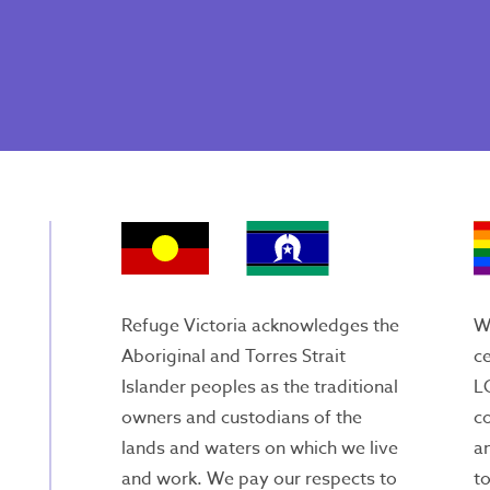
Refuge Victoria acknowledges the
We
Aboriginal and Torres Strait
ce
Islander peoples as the traditional
L
owners and custodians of the
c
lands and waters on which we live
an
and work. We pay our respects to
to