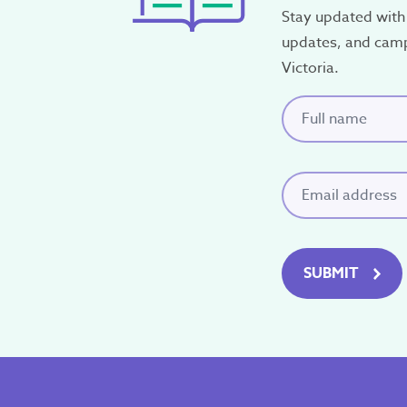
Stay updated with 
P.O. Box 12
updates, and cam
Ringwood, Victoria 31
Victoria.
Full name
(Requi
Email
(Required)
SUBMIT