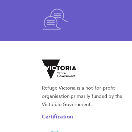
Refuge Victoria is a not-for-profit
organisation primarily funded by the
Victorian Government.
Certification