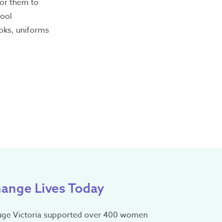
for them to
hool
oks, uniforms
nguage
omplaints
ange Lives Today
uge Victoria supported over 400 women