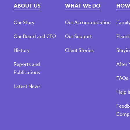
ABOUT US
WHAT WE DO
HOW 
Our Story
Our Accommodation
Family
Our Board and CEO
Our Support
Planni
History
Client Stories
Stayi
Reports and
After 
Publications
FAQs
Latest News
Help i
Feedb
Compl