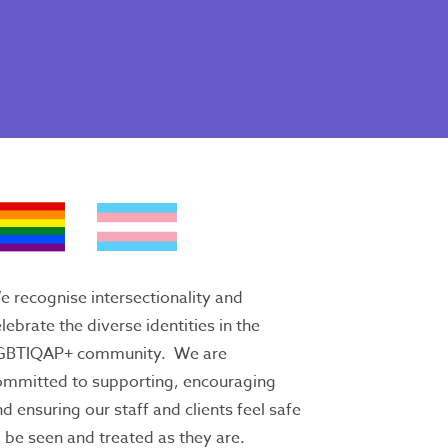
 recognise intersectionality and
lebrate the diverse identities in the
GBTIQAP+ community. We are
ommitted to supporting, encouraging
d ensuring our staff and clients feel safe
 be seen and treated as they are.