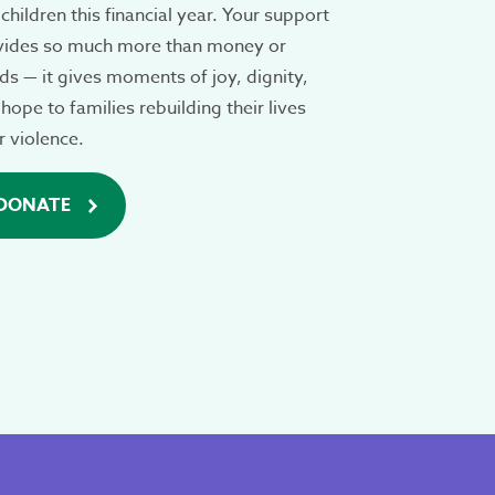
children this financial year. Your support
vides so much more than money or
s — it gives moments of joy, dignity,
hope to families rebuilding their lives
r violence.
DONATE