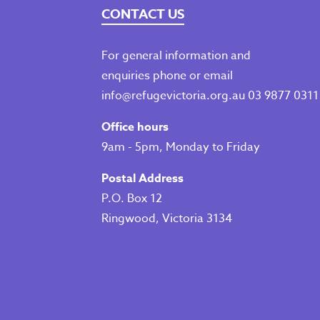
CONTACT US
For general information and
enquiries phone or email
info@refugevictoria.org.au
03 9877 0311
Office hours
9am - 5pm, Monday to Friday
Postal Address
P.O. Box 12
Ringwood, Victoria 3134