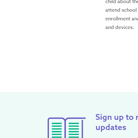
child about th
attend school 
Latest
enrollment an
Emergency?
and devices.
Call
000
– If you or ar
someone’s safety, call
Seeking refuge acco
If you need support or 
188
.
If you don’t feel 
offers WebChat from 
Contact Inform
Sign up to 
For general informati
updates
Office hours: 9am - 5