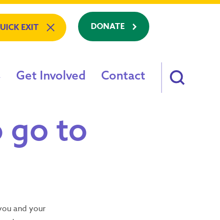
DONATE
UICK EXIT
Get Involved
Contact
am: Refuge To Recovery
o go to
e
on?
s
ving?
88
h you and your