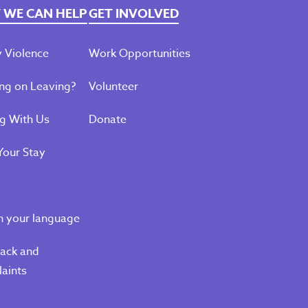
WE CAN HELP
GET INVOLVED
 Violence
Work Opportunities
ng on Leaving?
Volunteer
ng With Us
Donate
Your Stay
n your language
ack and
aints